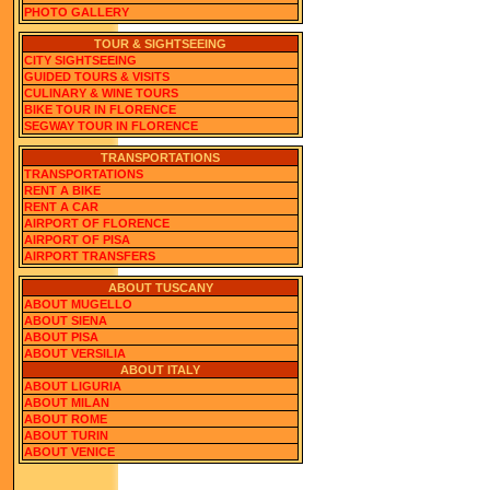
PHOTO GALLERY
TOUR & SIGHTSEEING
CITY SIGHTSEEING
GUIDED TOURS & VISITS
CULINARY & WINE TOURS
BIKE TOUR IN FLORENCE
SEGWAY TOUR IN FLORENCE
TRANSPORTATIONS
TRANSPORTATIONS
RENT A BIKE
RENT A CAR
AIRPORT OF FLORENCE
AIRPORT OF PISA
AIRPORT TRANSFERS
ABOUT TUSCANY
ABOUT MUGELLO
ABOUT SIENA
ABOUT PISA
ABOUT VERSILIA
ABOUT ITALY
ABOUT LIGURIA
ABOUT MILAN
ABOUT ROME
ABOUT TURIN
ABOUT VENICE