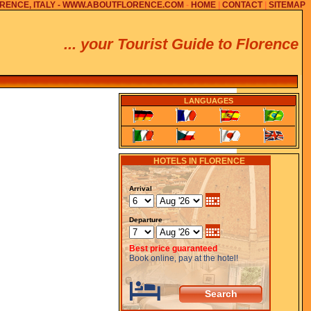
RENCE, ITALY - WWW.ABOUTFLORENCE.COM
-
HOME
|
CONTACT
|
SITEMAP
... your Tourist Guide to Florence
LANGUAGES
HOTELS IN FLORENCE
Arrival
Departure
Best price guaranteed
Book online, pay at the hotel!