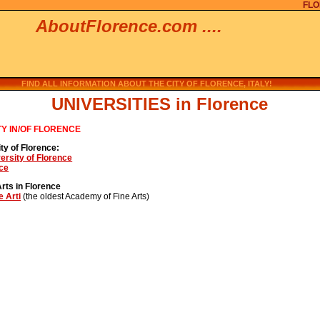
FLO
AboutFlorence.com ....
FIND ALL INFORMATION ABOUT THE CITY OF FLORENCE, ITALY!
UNIVERSITIES in Florence
TY IN/OF FLORENCE
ty of Florence:
versity of Florence
nce
rts in Florence
e Arti
(the oldest Academy of Fine Arts)