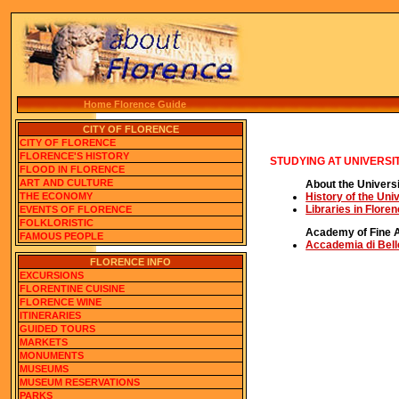
Home Florence Guide
CITY OF FLORENCE
CITY OF FLORENCE
FLORENCE'S HISTORY
STUDYING AT UNIVERSI
FLOOD IN FLORENCE
ART AND CULTURE
About the Universi
THE ECONOMY
History of the Uni
Libraries in Flore
EVENTS OF FLORENCE
FOLKLORISTIC
Academy of Fine A
FAMOUS PEOPLE
Accademia di Bell
FLORENCE INFO
EXCURSIONS
FLORENTINE CUISINE
FLORENCE WINE
ITINERARIES
GUIDED TOURS
MARKETS
MONUMENTS
MUSEUMS
MUSEUM RESERVATIONS
PARKS