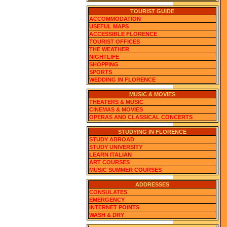
TOURIST GUIDE
ACCOMMODATION
USEFUL MAPS
ACCESSIBLE FLORENCE
TOURIST OFFICES
THE WEATHER
NIGHTLIFE
SHOPPING
SPORTS
WEDDING IN FLORENCE
MUSIC & MOVIES
THEATERS & MUSIC
CINEMAS & MOVIES
OPERAS AND CLASSICAL CONCERTS
STUDYING IN FLORENCE
STUDY ABROAD
STUDY UNIVERSITY
LEARN ITALIAN
ART COURSES
MUSIC SUMMER COURSES
ADDRESSES
CONSULATES
EMERGENCY
INTERNET POINTS
WASH & DRY