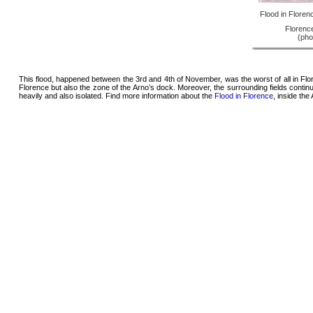
Flood in Floren
Florence
(pho
This flood, happened between the 3rd and 4th of November, was the worst of all in Flor
Florence but also the zone of the Arno’s dock. Moreover, the surrounding fields cont
heavily and also isolated. Find more information about the
Flood in Florence
, inside th