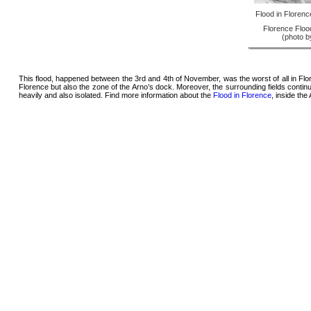
Flood in Floren
Florence Flood
(photo 
This flood, happened between the 3rd and 4th of November, was the worst of all in Flor
Florence but also the zone of the Arno’s dock. Moreover, the surrounding fields cont
heavily and also isolated. Find more information about the
Flood in Florence
, inside th