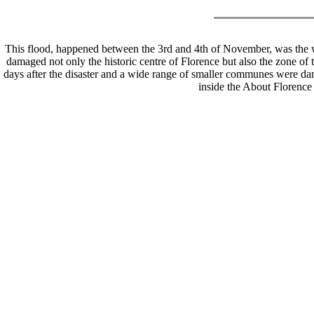
This flood, happened between the 3rd and 4th of November, was the wo
damaged not only the historic centre of Florence but also the zone of
days after the disaster and a wide range of smaller communes were da
inside the About Florenc