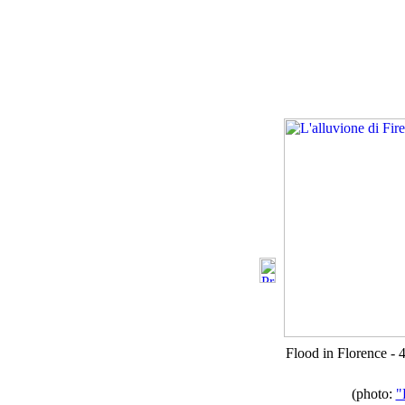
Flood in Florence -
(photo:
"